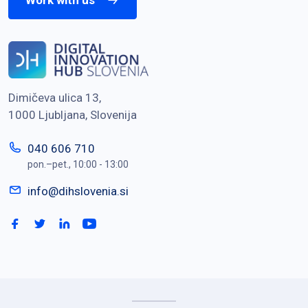
Work with us
Dimičeva ulica 13,
1000 Ljubljana, Slovenija
040 606 710
pon.–pet., 10:00 - 13:00
info@dihslovenia.si