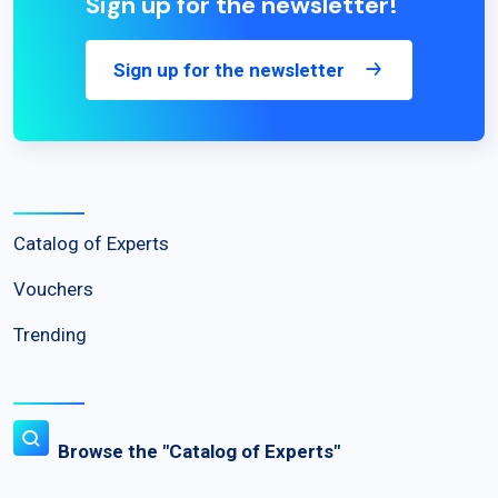
Sign up for the newsletter!
Sign up for the newsletter
Catalog of Experts
Vouchers
Trending
Browse the "Catalog of Experts"