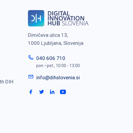
Dimičeva ulica 13,
1000 Ljubljana, Slovenija
040 606 710
pon.–pet., 10:00 - 13:00
info@dihslovenia.si
th DIH