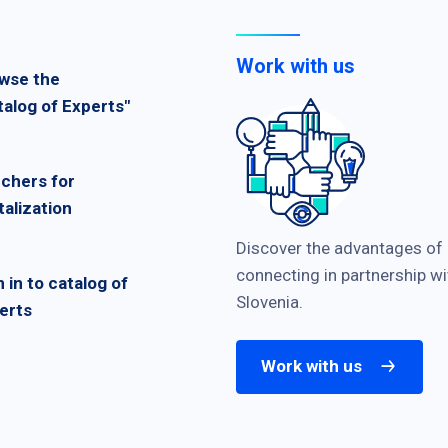
Work with us
wse the
talog of Experts"
chers for
talization
Discover the advantages of
connecting in partnership wi
n in to catalog of
Slovenia.
erts
Work with us