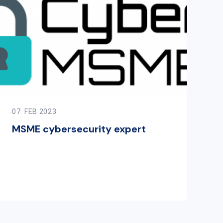
07. FEB 2023
MSME cybersecurity expert