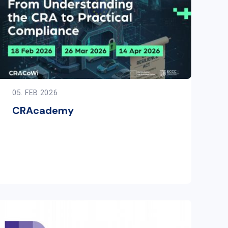
05. FEB 2026
CRAcademy