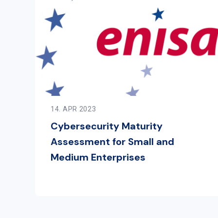
14. APR 2023
Cybersecurity Maturity
Assessment for Small and
Medium Enterprises