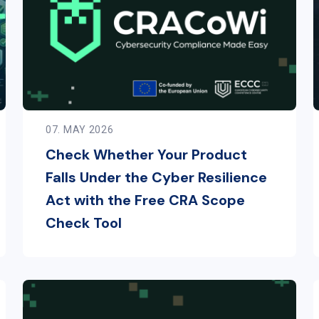
07. MAY 2026
Check Whether Your Product
Falls Under the Cyber Resilience
Act with the Free CRA Scope
Check Tool