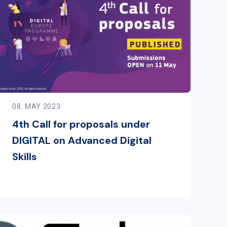
08. MAY 2023
4th Call for proposals under
DIGITAL on Advanced Digital
Skills