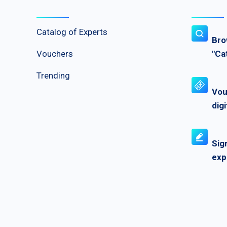
Catalog of Experts
Bro
Vouchers
"Ca
Trending
Vou
digi
Sig
exp