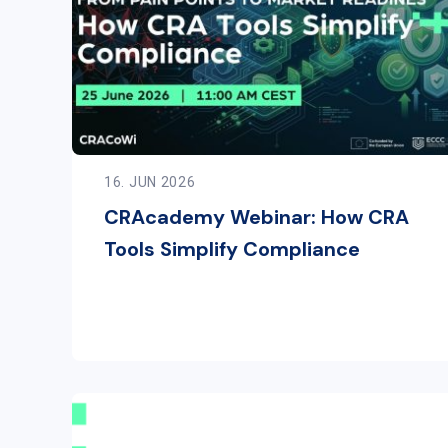
16. JUN 2026
CRAcademy Webinar: How CRA
Tools Simplify Compliance