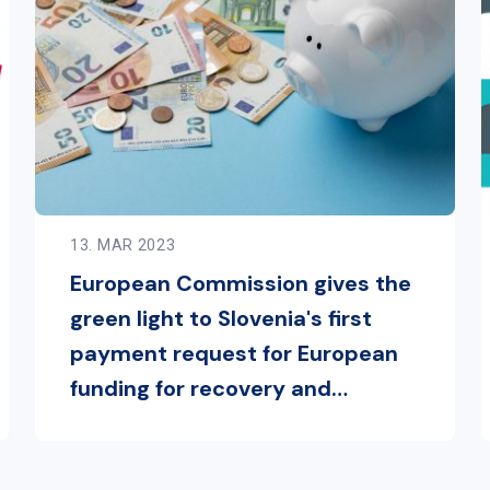
13. MAR 2023
European Commission gives the
green light to Slovenia's first
payment request for European
funding for recovery and
resilience