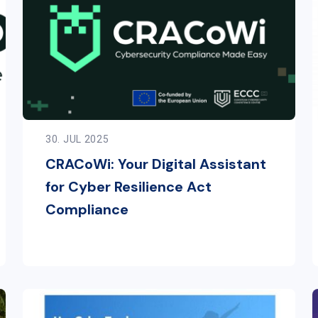
30. JUL 2025
CRACoWi: Your Digital Assistant
for Cyber Resilience Act
Compliance