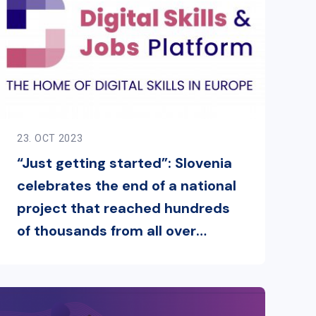
23. OCT 2023
“Just getting started”: Slovenia
celebrates the end of a national
project that reached hundreds
of thousands from all over
Europe