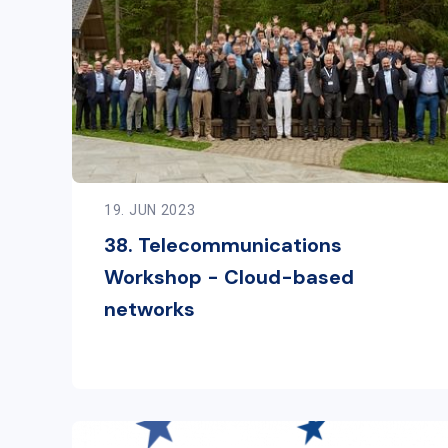
19. JUN 2023
38. Telecommunications
Workshop - Cloud-based
networks