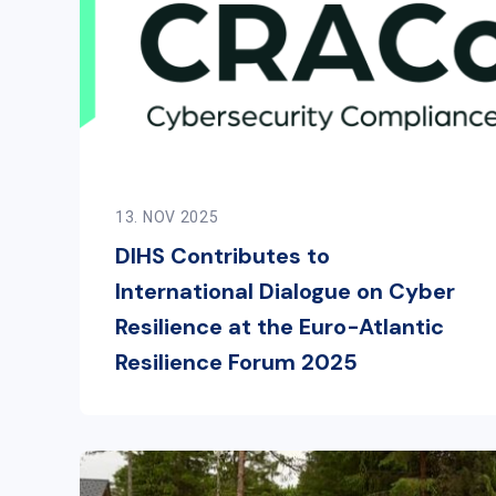
13. NOV 2025
DIHS Contributes to
International Dialogue on Cyber
Resilience at the Euro-Atlantic
Resilience Forum 2025