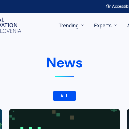
Accessibi
Trending
Experts
News
ALL