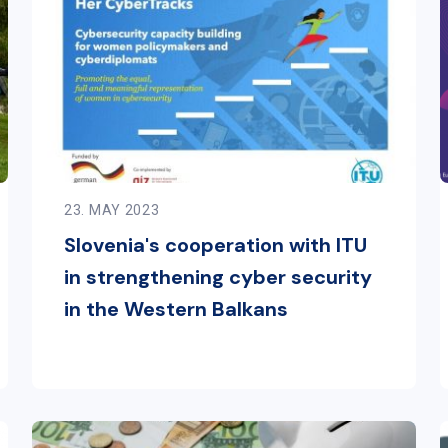
23. MAY 2023
Slovenia's cooperation with ITU
in strengthening cyber security
in the Western Balkans