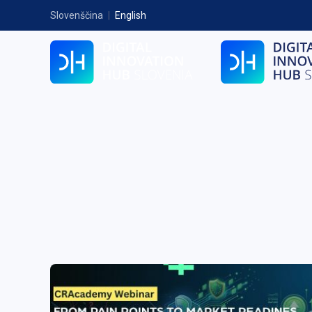
Slovenščina
|
English