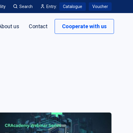
lity
Search
Entry:
Catalogue
Voucher
About us
Contact
Cooperate with us