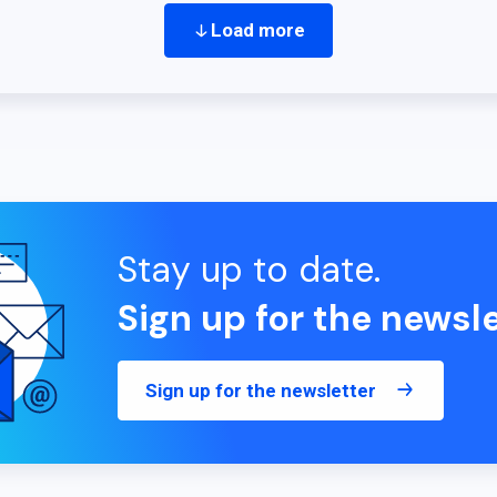
Load more
Stay up to date.
Sign up for the newsle
Sign up for the newsletter