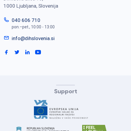
1000 Ljubljana, Slovenija
040 606 710
pon.–pet., 10:00 - 13:00
info@dihslovenia.si
Support