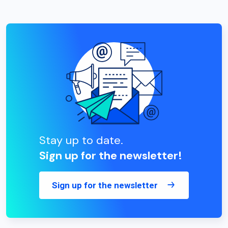
Stay up to date.
Sign up for the newsletter!
Sign up for the newsletter