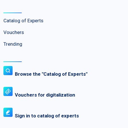
Catalog of Experts
Vouchers
Trending
Browse the "Catalog of Experts"
Vouchers for digitalization
Sign in to catalog of experts