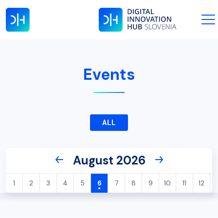
Events
ALL
August 2026
1
2
3
4
5
6
7
8
9
10
11
12