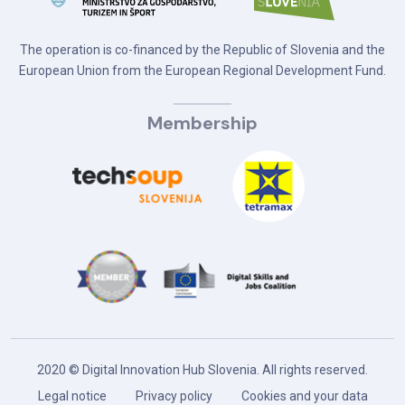
The operation is co-financed by the Republic of Slovenia and the
European Union from the European Regional Development Fund.
Membership
2020 © Digital Innovation Hub Slovenia. All rights reserved.
Legal notice
Privacy policy
Cookies and your data