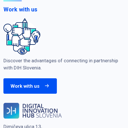
Work with us
Discover the advantages of connecting in partnership
with DIH Slovenia.
Work with us
Dimičeva ulica 13,